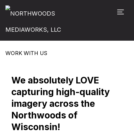
TOGG
WORK WITH US
We absolutely LOVE
capturing high-quality
imagery across the
Northwoods of
Wisconsin!