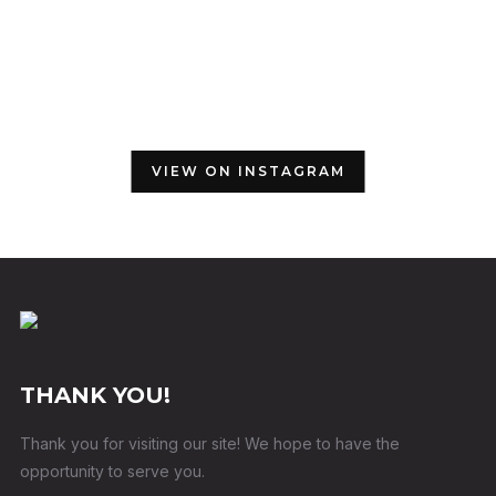
VIEW ON INSTAGRAM
THANK YOU!
Thank you for visiting our site! We hope to have the
opportunity to serve you.