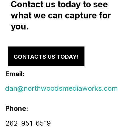
Contact us today to see
what we can capture for
you.
CONTACTS US TODAY!
Email:
dan@northwoodsmediaworks.com
Phone:
262-951-6519