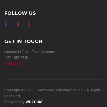
FOLLOW US
GET IN TOUCH
Located in Eagle River, Wisconsin
(262) 951-6519
Contact us
Copyright © 2023 — Northwoods Mediaworks, LLC. All Rights
Reserved
Designed by
WPZOOM