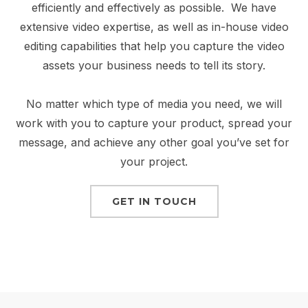
efficiently and effectively as possible. We have
extensive video expertise, as well as in-house video
editing capabilities that help you capture the video
assets your business needs to tell its story.
No matter which type of media you need, we will
work with you to capture your product, spread your
message, and achieve any other goal you’ve set for
your project.
GET IN TOUCH