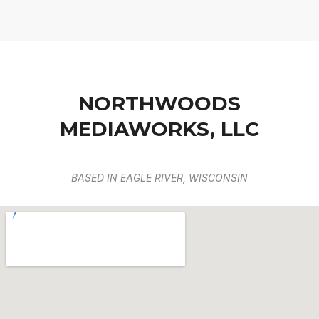
NORTHWOODS
MEDIAWORKS, LLC
BASED IN EAGLE RIVER, WISCONSIN