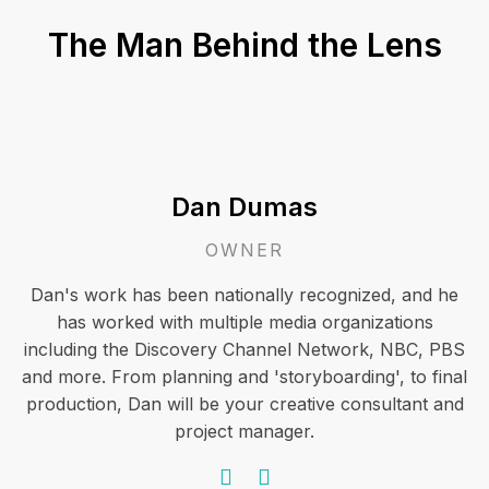
The Man Behind the Lens
Dan Dumas
OWNER
Dan's work has been nationally recognized, and he
has worked with multiple media organizations
including the Discovery Channel Network, NBC, PBS
and more. From planning and 'storyboarding', to final
production, Dan will be your creative consultant and
project manager.