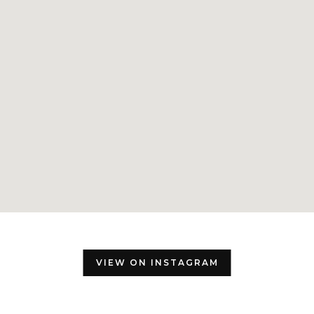
VIEW ON INSTAGRAM