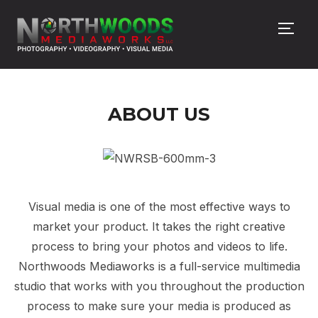
TOGG
ABOUT US
Visual media is one of the most effective ways to
market your product. It takes the right creative
process to bring your photos and videos to life.
Northwoods Mediaworks is a full-service multimedia
studio that works with you throughout the production
process to make sure your media is produced as