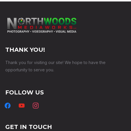
THANK YOU!
Thank you for visiting our site! We hope to have the
opportunity to serve you.
FOLLOW US
GET IN TOUCH