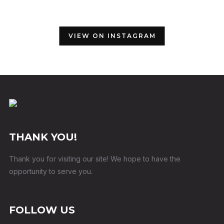
VIEW ON INSTAGRAM
THANK YOU!
Thank you for visiting our site! We hope to have the
opportunity to serve you.
FOLLOW US