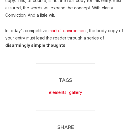
copy. This, of course, is not the real copy for this entry. Rest
assured, the words will expand the concept. With clarity.
Conviction. And a little wit.
In today’s competitive
market environment
, the body copy of
your entry must lead the reader through a series of
disarmingly simple thoughts
.
TAGS
elements
,
gallery
SHARE