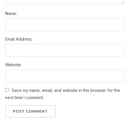
Name:
Email Address:
Website:
Save my name, email, and website in this browser for the
next time I comment.