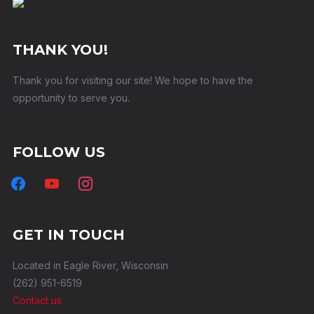
THANK YOU!
Thank you for visiting our site! We hope to have the
opportunity to serve you.
FOLLOW US
facebook
youtube
instagram
GET IN TOUCH
Located in Eagle River, Wisconsin
(262) 951-6519
Contact us