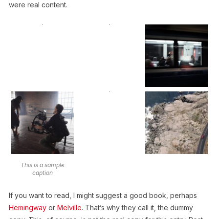
were real content.
This is a sample
caption
If you want to read, I might suggest a good book, perhaps
Hemingway
or
Melville
. That’s why they call it, the dummy