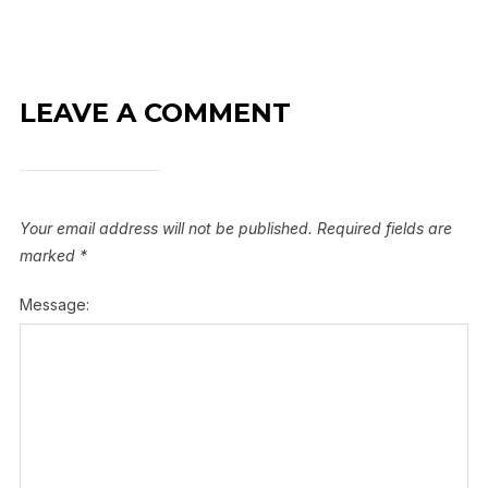
LEAVE A COMMENT
Your email address will not be published.
Required fields are
marked
*
Message: