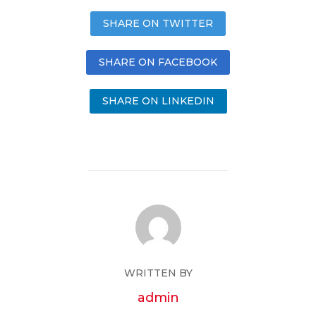
SHARE ON TWITTER
SHARE ON FACEBOOK
SHARE ON LINKEDIN
WRITTEN BY
admin