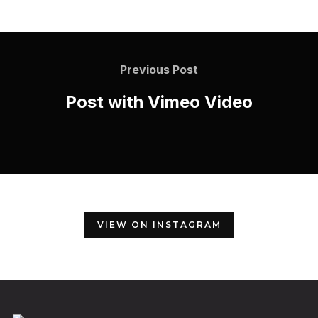
Previous Post
Post with Vimeo Video
VIEW ON INSTAGRAM